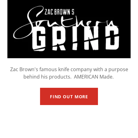
Zac Brown's famous knife company with a purpose
behind his products. AMERICAN Made.
FIND OUT MORE