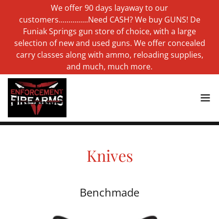
We offer 90 days layaway to our
customers...............Need CASH? We buy GUNS! De
Funiak Springs gun store of choice, with a large
selection of new and used guns. We offer concealed
carry classes along with ammo, reloading supplies,
and much, much more.
Knives
Benchmade