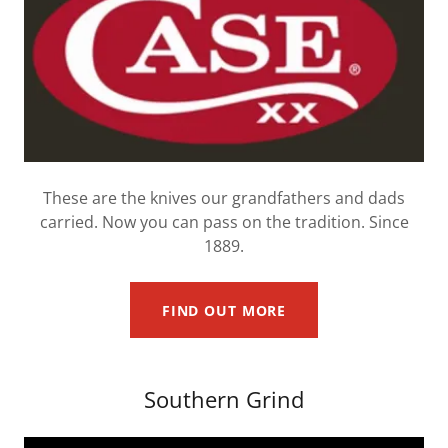
These are the knives our grandfathers and dads
carried. Now you can pass on the tradition. Since
1889.
FIND OUT MORE
Southern Grind