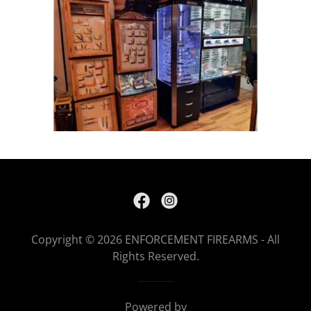
Copyright © 2026 ENFORCEMENT FIREARMS - All
Rights Reserved.
Powered by