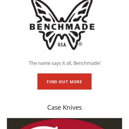
The name says it all, Benchmade!
FIND OUT MORE
Case Knives